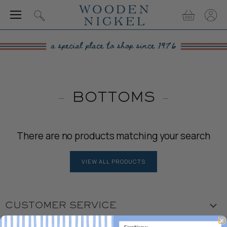
Menu
View
View
Search
cart
accou
BOTTOMS
There are no products matching your search
VIEW ALL PRODUCTS
CUSTOMER SERVICE
Visit the Store