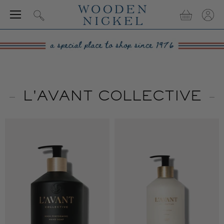
Menu
View
View
Search
cart
accou
L'AVANT COLLECTIVE