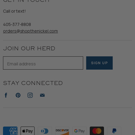
GET IN TOUCH
Shipping
Gents
Refund Policy
Call or text!
Wooden Nickel Wear
Privacy Policy
Sale
405-377-8808
Accessibility
orders@shopthenickel.com
Terms of Service
JOIN OUR HERD
Email address
SIGN UP
STAY CONNECTED
Find
Find
Find
Find
us
us
us
us
on
on
on
on
Facebook
Pinterest
Instagram
E-
mail