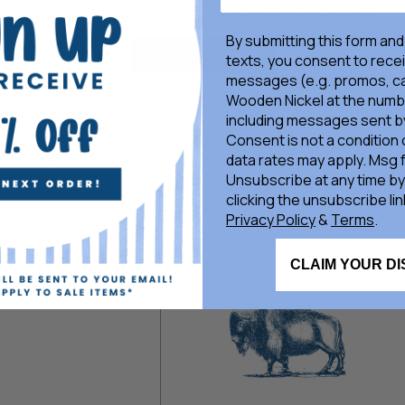
There are no products matching your search
By submitting this form and
VIEW ALL PRODUCTS
texts, you consent to rece
messages (e.g. promos, ca
Wooden Nickel at the numb
including messages sent by
Consent is not a condition
data rates may apply. Msg 
SHOP
GET IN TOUCH
Unsubscribe at any time by
Ladies
Call or text!
clicking the unsubscribe lin
Gents
Privacy Policy
&
Terms
.
405-377-8808
Wooden Nickel Wear
orders@shopthenickel.com
Sale
CLAIM YOUR D