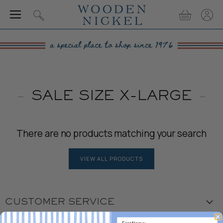
Menu
View
View
Search
cart
accou
SALE SIZE X-LARGE
There are no products matching your search
VIEW ALL PRODUCTS
CUSTOMER SERVICE
Visit the Store