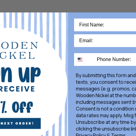
By submitting this form and
texts, you consent to rece
messages (e.g. promos, ca
Wooden Nickel at the numb
including messages sent by
Consent is not a condition
data rates may apply. Msg 
Unsubscribe at any time by
clicking the unsubscribe lin
Privacy Policy
&
Terms
.