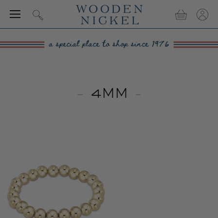
Menu
View
View
Search
cart
accou
4MM