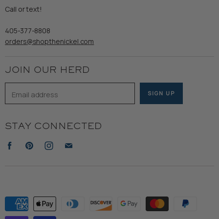
Refund Policy
Call or text!
Wooden Nickel Wear
Privacy Policy
Sale
405-377-8808
Accessibility
orders@shopthenickel.com
Terms of Service
JOIN OUR HERD
Email address
SIGN UP
STAY CONNECTED
Find
Find
Find
Find
us
us
us
us
on
on
on
on
Facebook
Pinterest
Instagram
E-
mail