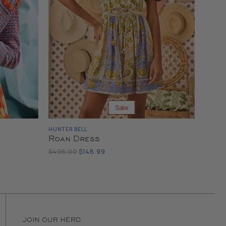
Sale
HUNTER BELL
Roan Dress
Original
Current
$495.00
$148.99
Price
Price
JOIN OUR HERD