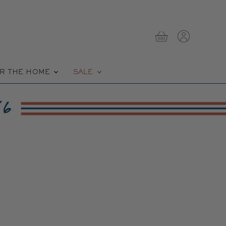
View
View
cart
account
R THE HOME
SALE