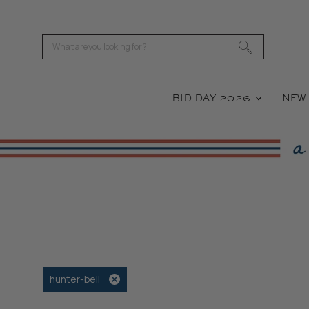
BID DAY 2026
NE
hunter-bell
Remove
filter