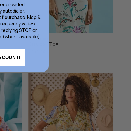
er provided,
 autodialer.
 of purchase. Msg &
frequency varies.
 replying STOP or
k (where available).
HUNTER BELL
Chrissy Top
$295.00
ISCOUNT!