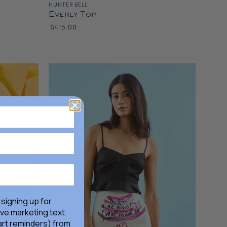
HUNTER BELL
Everly Top
$415.00
 signing up for
ive marketing text
rt reminders) from