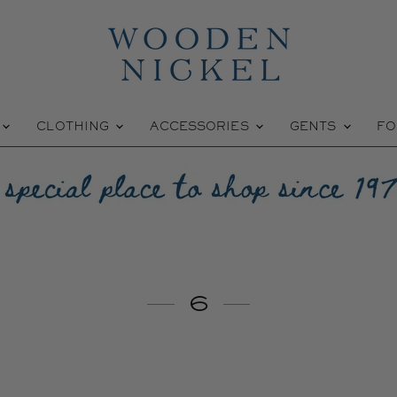
W
CLOTHING
ACCESSORIES
GENTS
FO
6