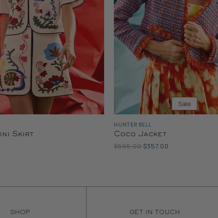
Sale
L
HUNTER BELL
ini Skirt
Coco Jacket
Original
Current
$595.00
$357.00
Price
Price
SHOP
GET IN TOUCH