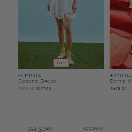
Sale
HUNTER BELL
HUNTER BEL
Cosette Dress
Dottie M
Original
Current
$395.00
$237.00
$435.00
Price
Price
CUSTOMER
ACCOUNT