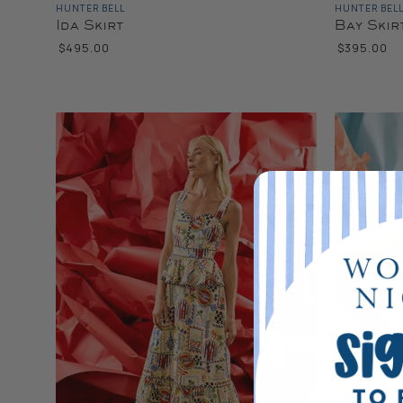
HUNTER BELL
HUNTER BEL
Ida Skirt
Bay Skir
$495.00
$395.00