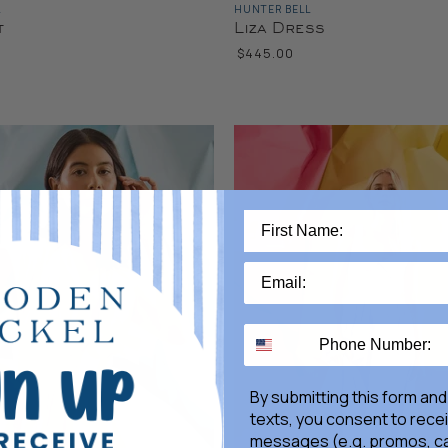
L
HUNTER BELL
t
Liza Dress
$445.00
By submitting this form and
texts, you consent to rece
messages (e.g. promos, ca