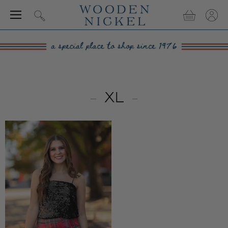
Menu
View
View
Search
cart
accou
XL