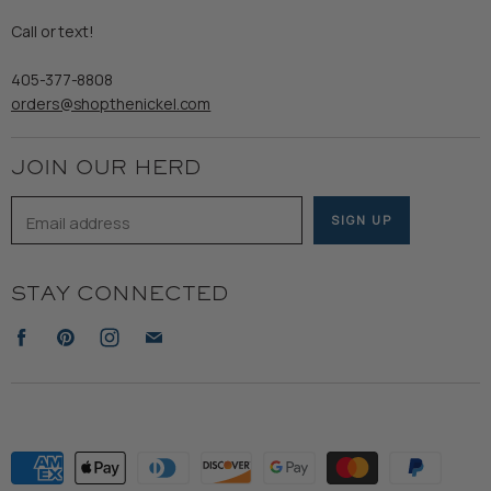
Gents
Refund Policy
Call or text!
Wooden Nickel Wear
Privacy Policy
Sale
405-377-8808
Accessibility
orders@shopthenickel.com
Terms of Service
JOIN OUR HERD
Email address
SIGN UP
STAY CONNECTED
Find
Find
Find
Find
us
us
us
us
on
on
on
on
Facebook
Pinterest
Instagram
E-
mail