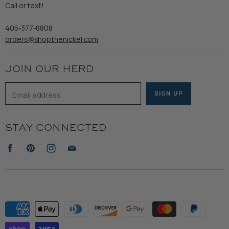
Refund Policy
Call or text!
Wooden Nickel Wear
Privacy Policy
Sale
405-377-8808
Accessibility
orders@shopthenickel.com
Terms of Service
JOIN OUR HERD
Email address
SIGN UP
STAY CONNECTED
Find
Find
Find
Find
us
us
us
us
on
on
on
on
Facebook
Pinterest
Instagram
E-
mail