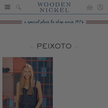
Menu
View
View
Search
cart
accou
PEIXOTO