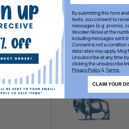
There are no products matching your search
By submitting this form and
VIEW ALL PRODUCTS
texts, you consent to rece
messages (e.g. promos, ca
Wooden Nickel at the numb
including messages sent by
Consent is not a condition
data rates may apply. Msg 
SHOP
GET IN TOUCH
Unsubscribe at any time by
Ladies
Call or text!
clicking the unsubscribe lin
Gents
Privacy Policy
&
Terms
.
405-377-8808
Wooden Nickel Wear
orders@shopthenickel.com
Sale
CLAIM YOUR D