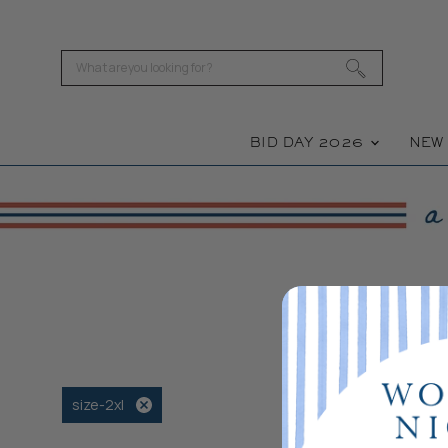
BID DAY 2026
NE
size-2xl
Remove
filter