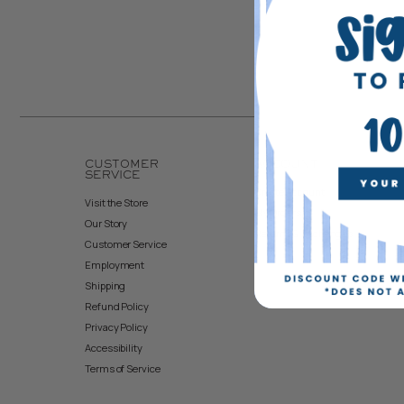
CUSTOMER
ACCOUNT
SERVICE
Create Account
Visit the Store
My Orders
Our Story
Returns & Exchanges
Customer Service
Employment
Shipping
Refund Policy
Privacy Policy
Accessibility
Terms of Service