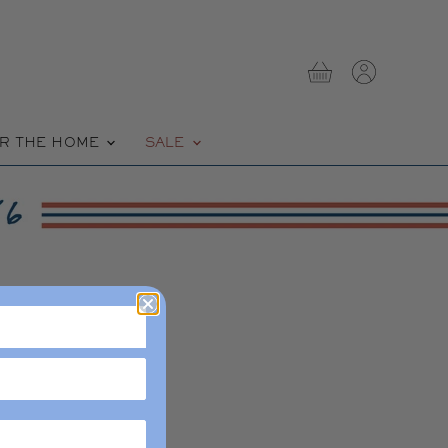
View
View
cart
account
R THE HOME
SALE