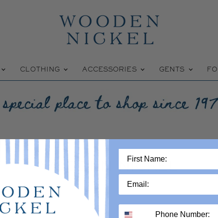
W
CLOTHING
ACCESSORIES
GENTS
FO
WOODEN NICKEL