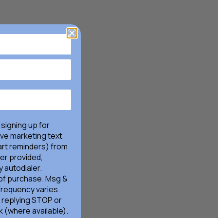
 signing up for
ive marketing text
rt reminders) from
er provided,
 autodialer.
 of purchase. Msg &
frequency varies.
 replying STOP or
k (where available).