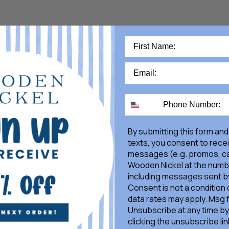
By submitting this form and
texts, you consent to rece
messages (e.g. promos, ca
Wooden Nickel at the numb
including messages sent by
Consent is not a condition
data rates may apply. Msg 
Unsubscribe at any time by
clicking the unsubscribe lin