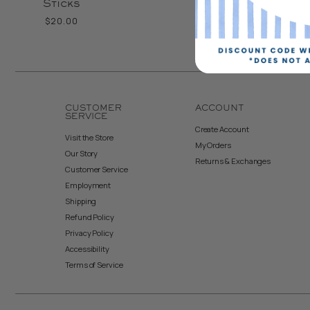
Sticks
$20.00
CUSTOMER
ACCOUNT
SERVICE
Create Account
Visit the Store
My Orders
Our Story
Returns & Exchanges
Customer Service
Employment
Shipping
Refund Policy
Privacy Policy
Accessibility
Terms of Service