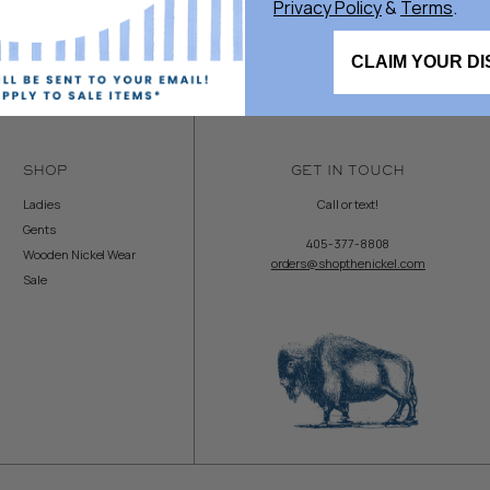
Privacy Policy
&
Terms
.
CLAIM YOUR D
SHOP
GET IN TOUCH
Ladies
Call or text!
Gents
405-377-8808
Wooden Nickel Wear
orders@shopthenickel.com
Sale