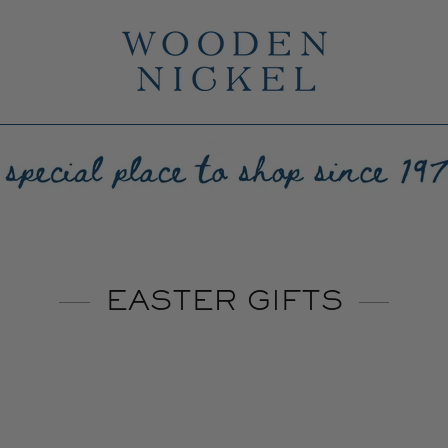
EASTER GIFTS