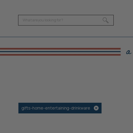
gifts-home-entertaining-drinkware
Remove
filter