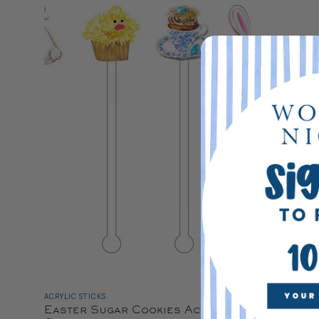
ACRYLIC STICKS
Easter Sugar Cookies Acrylic