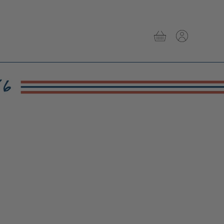
View
View
cart
account