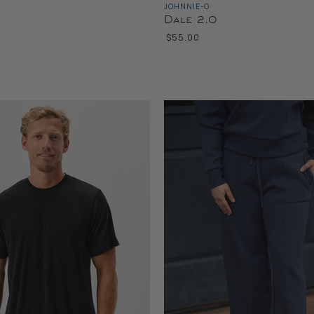
JOHNNIE-O
Dale 2.0
$55.00