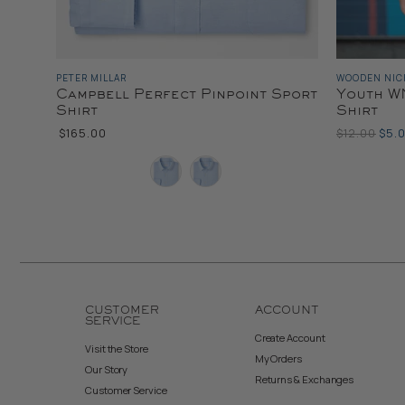
PETER MILLAR
WOODEN NIC
Campbell Perfect Pinpoint Sport
Youth WN
Shirt
Shirt
Original
Curr
$165.00
$12.00
$5.
Price
Pric
Color
Color
CUSTOMER
ACCOUNT
SERVICE
Create Account
Visit the Store
My Orders
Our Story
Returns & Exchanges
Customer Service