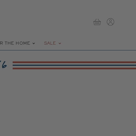
View
View
cart
account
R THE HOME
SALE