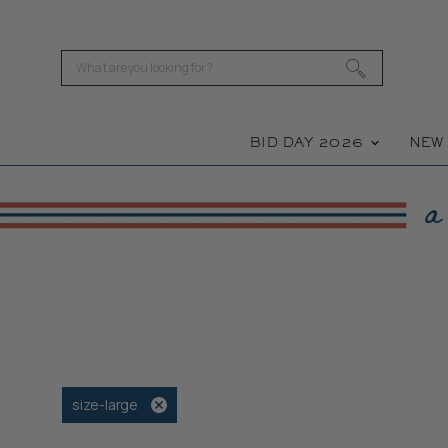
BID DAY 2026
NE
size-large
Remove
filter