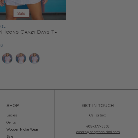
Sale
KEL
 Icons Crazy Days T-
ent
00
e
SHOP
GET IN TOUCH
Ladies
Call or text!
Gents
405-377-8808
Wooden Nickel Wear
orders@shopthenickel.com
Sale