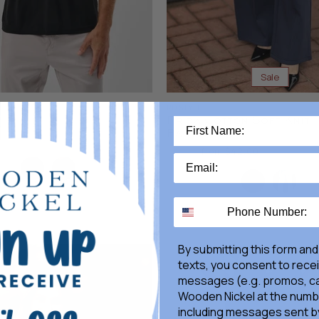
Sale
RD STYLE
Prida Cotton Soft Knit 
Pants
Original
$70.00
from
$42.00
Price
Color
By submitting this form and
texts, you consent to rece
messages (e.g. promos, ca
Wooden Nickel at the numb
including messages sent by