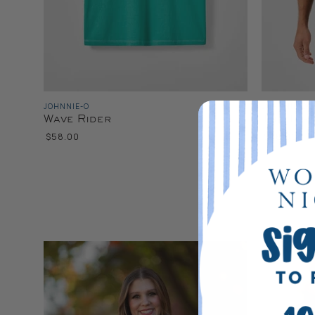
JOHNNIE-O
JOHNNIE-O
Wave Rider
The Tee
$58.00
$68.00
Color