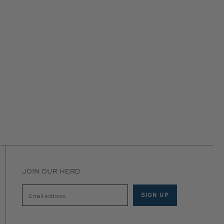
JOIN OUR HERD
SIGN UP
Email address