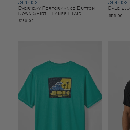
JOHNNIE-O
JOHNNIE-O
Everyday Performance Button
Dale 2.0
Down Shirt - Lanes Plaid
$55.00
$138.00