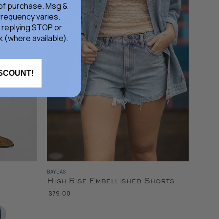
 of purchase. Msg &
frequency varies.
 replying STOP or
k (where available).
ISCOUNT!
BAYEAS
High Rise Embellished Shorts
$79.00