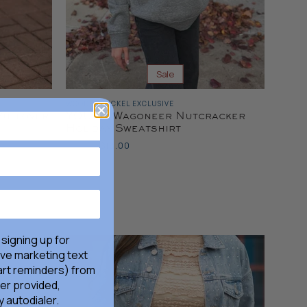
Sale
WOODEN NICKEL EXCLUSIVE
Pullover
YOUTH Wagoneer Nutcracker
Holiday Sweatshirt
Original
Current
$36.00
$18.00
Price
Price
 signing up for
ive marketing text
rt reminders) from
er provided,
 autodialer.