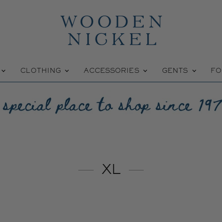
W
CLOTHING
ACCESSORIES
GENTS
FO
XL