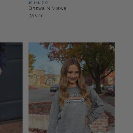
JOHNNIE-O
Brews N Views
$58.00